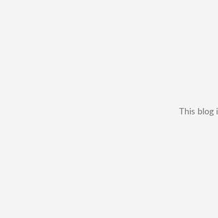
This blog 